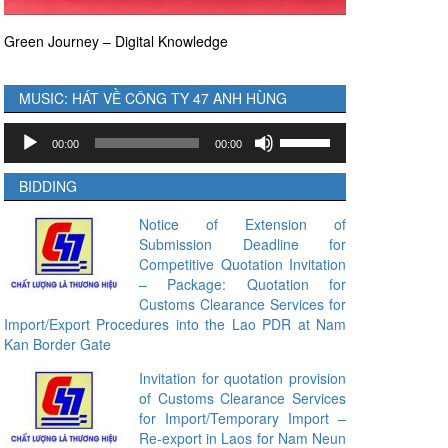
Green Journey – Digital Knowledge
MUSIC: HÁT VỀ CÔNG TY 47 ANH HÙNG
Audio
Use
00:00
00:00
Player
Up/Down
Arrow
BIDDING
keys
to
Notice of Extension of
Submission Deadline for
increase
Competitive Quotation Invitation
or
– Package: Quotation for
decrease
Customs Clearance Services for
volume.
Import/Export Procedures into the Lao PDR at Nam
Kan Border Gate
Invitation for quotation provision
of Customs Clearance Services
for Import/Temporary Import –
Re-export in Laos for Nam Neun