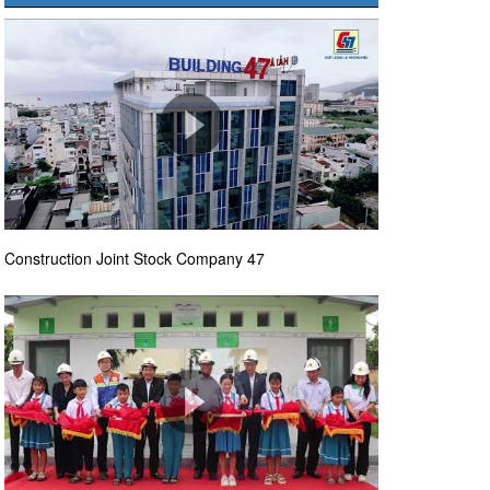
Construction Joint Stock Company 47