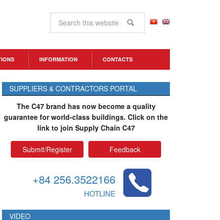
TIONS
INFORMATION
CONTACTS
SUPPLIERS & CONTRACTORS PORTAL
The C47 brand has now become a quality
guarantee for world-class buildings. Click on the
link to join Supply Chain C47
Submit/Register
Feedback
+84 256.3522166
HOTLINE
VIDEO