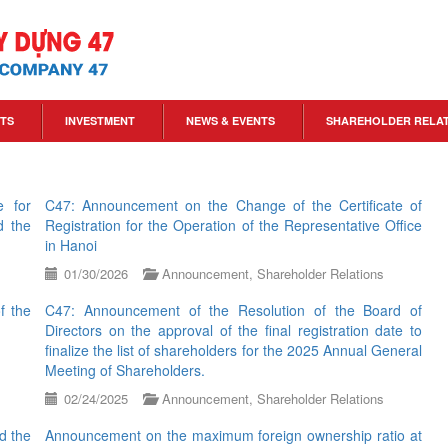
TS
INVESTMENT
NEWS & EVENTS
SHAREHOLDER RELA
e for
C47: Announcement on the Change of the Certificate of
d the
Registration for the Operation of the Representative Office
in Hanoi
01/30/2026
Announcement
,
Shareholder Relations
f the
C47: Announcement of the Resolution of the Board of
Directors on the approval of the final registration date to
finalize the list of shareholders for the 2025 Annual General
Meeting of Shareholders.
02/24/2025
Announcement
,
Shareholder Relations
d the
Announcement on the maximum foreign ownership ratio at