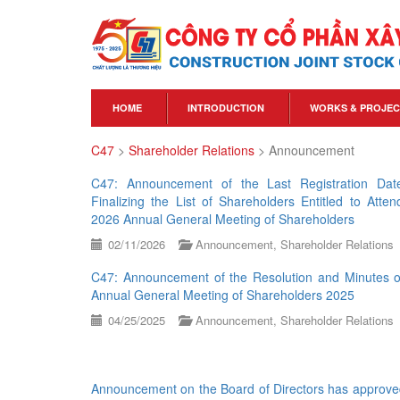
HOME
INTRODUCTION
WORKS & PROJEC
C47
>
Shareholder Relations
>
Announcement
C47: Announcement of the Last Registration Dat
Finalizing the List of Shareholders Entitled to Atten
2026 Annual General Meeting of Shareholders
02/11/2026
Announcement
,
Shareholder Relations
C47: Announcement of the Resolution and Minutes o
Annual General Meeting of Shareholders 2025
04/25/2025
Announcement
,
Shareholder Relations
Announcement on the Board of Directors has approve