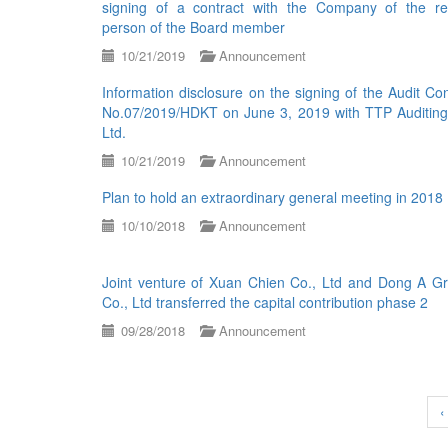
signing of a contract with the Company of the re
person of the Board member
10/21/2019
Announcement
Information disclosure on the signing of the Audit Con
No.07/2019/HDKT on June 3, 2019 with TTP Auditing
Ltd.
10/21/2019
Announcement
Plan to hold an extraordinary general meeting in 2018
10/10/2018
Announcement
Joint venture of Xuan Chien Co., Ltd and Dong A Gr
Co., Ltd transferred the capital contribution phase 2
09/28/2018
Announcement
‹