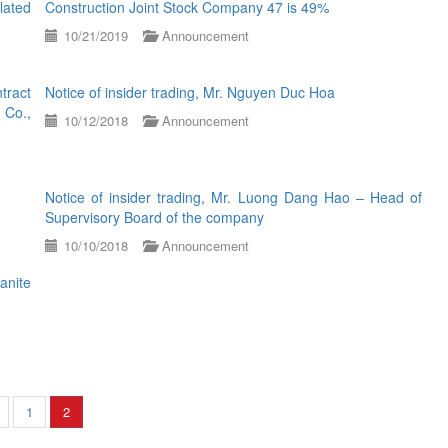
lated
Construction Joint Stock Company 47 is 49%
10/21/2019
Announcement
tract
Notice of insider trading, Mr. Nguyen Duc Hoa
 Co.,
10/12/2018
Announcement
Notice of insider trading, Mr. Luong Dang Hao – Head of
Supervisory Board of the company
10/10/2018
Announcement
anite
1
2