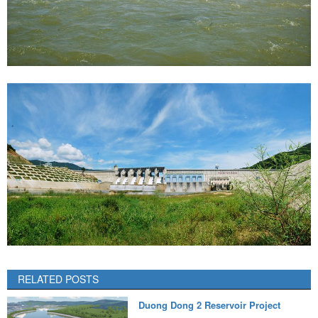
RELATED POSTS
Duong Dong 2 Reservoir Project