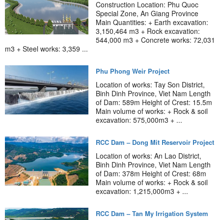
Construction Location: Phu Quoc
Special Zone, An Giang Province
Main Quantities: + Earth excavation:
3,150,464 m3 + Rock excavation:
544,000 m3 + Concrete works: 72,031
m3 + Steel works: 3,359 ...
Phu Phong Weir Project
Location of works: Tay Son District,
Binh Dinh Province, Viet Nam Length
of Dam: 589m Height of Crest: 15.5m
Main volume of works: + Rock & soil
excavation: 575,000m3 + ...
RCC Dam – Dong Mit Reservoir Project
Location of works: An Lao District,
Binh Dinh Province, Viet Nam Length
of Dam: 378m Height of Crest: 68m
Main volume of works: + Rock & soil
excavation: 1,215,000m3 + ...
RCC Dam – Tan My Irrigation System