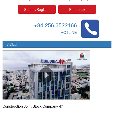
Submit/Register
Feedback
+84 256.3522166
HOTLINE
VIDEO
Construction Joint Stock Company 47