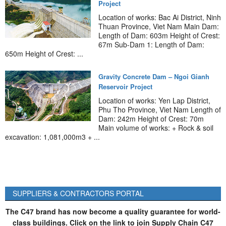
Project
Location of works: Bac Ai District, Ninh
Thuan Province, Viet Nam Main Dam:
Length of Dam: 603m Height of Crest:
67m Sub-Dam 1: Length of Dam:
650m Height of Crest: ...
Gravity Concrete Dam – Ngoi Gianh
Reservoir Project
Location of works: Yen Lap District,
Phu Tho Province, Viet Nam Length of
Dam: 242m Height of Crest: 70m
Main volume of works: + Rock & soil
excavation: 1,081,000m3 + ...
SUPPLIERS & CONTRACTORS PORTAL
The C47 brand has now become a quality guarantee for world-
class buildings. Click on the link to join Supply Chain C47