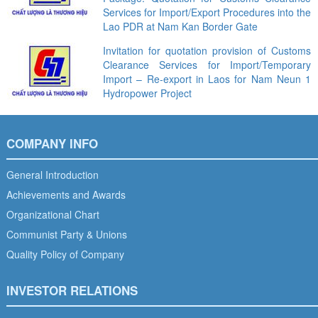
Services for Import/Export Procedures into the
Lao PDR at Nam Kan Border Gate
Invitation for quotation provision of Customs
Clearance Services for Import/Temporary
Import – Re-export in Laos for Nam Neun 1
Hydropower Project
COMPANY INFO
General Introduction
Achievements and Awards
Organizational Chart
Communist Party & Unions
Quality Policy of Company
INVESTOR RELATIONS