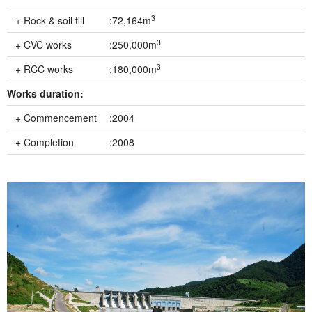
3
+ Rock & soil fill
:72,164m
3
+ CVC works
:250,000m
3
+ RCC works
:180,000m
Works duration:
+ Commencement
:2004
+ Completion
:2008