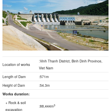
:Vinh Thanh District, Binh Dinh Province,
Location of works
Viet Nam
Length of Dam
:571m
Height of Dam
:54.3m
Works duration:
+ Rock & soil
3
:88,444m
excavation