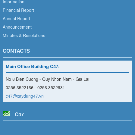
Information
Financial Report
Annual Report
Announcement
Minutes & Resolutions
CONTACTS
Main Office Building C47:
No 8 Bien Cuong - Quy Nhon Nam - Gia Lai
0256.3522166 - 0256.3522931
c47@xaydung47.vn
C47