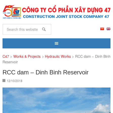
C47
>
Works & Projects
>
Hydraulic Works
>
RCC dam – Dinh Binh
Reservoir
RCC dam – Dinh Binh Reservoir
12/10/2018