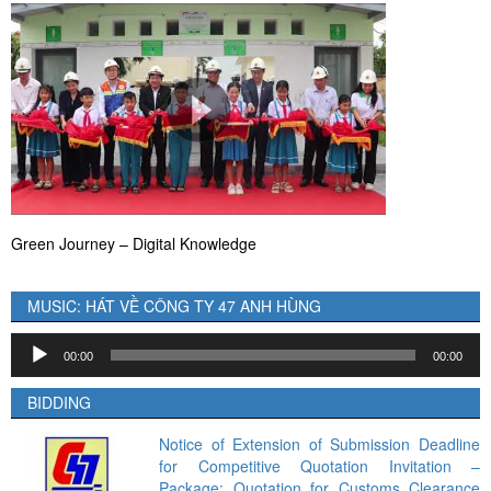
Green Journey – Digital Knowledge
MUSIC: HÁT VỀ CÔNG TY 47 ANH HÙNG
Audio
00:00
00:00
Player
BIDDING
Notice of Extension of Submission Deadline
for Competitive Quotation Invitation –
Package: Quotation for Customs Clearance