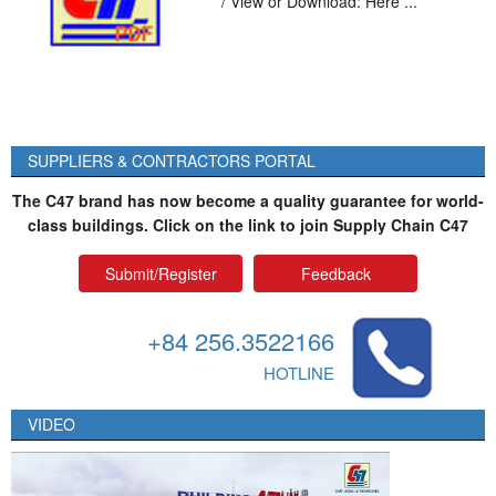
*/ View or Download: Here ...
SUPPLIERS & CONTRACTORS PORTAL
The C47 brand has now become a quality guarantee for world-
class buildings. Click on the link to join Supply Chain C47
Submit/Register
Feedback
+84 256.3522166
HOTLINE
VIDEO