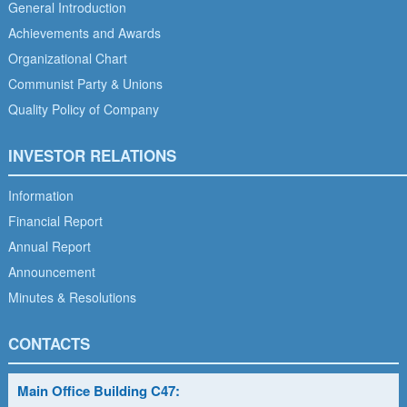
General Introduction
Achievements and Awards
Organizational Chart
Communist Party & Unions
Quality Policy of Company
INVESTOR RELATIONS
Information
Financial Report
Annual Report
Announcement
Minutes & Resolutions
CONTACTS
Main Office Building C47: