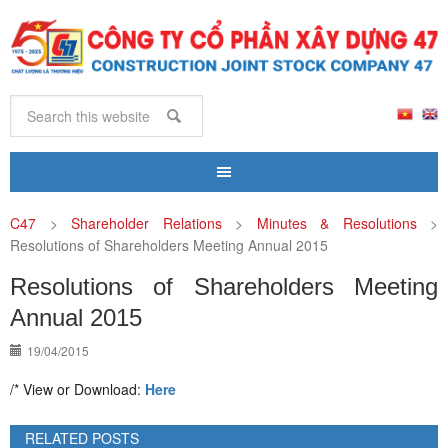
C47
>
Shareholder Relations
>
Minutes & Resolutions
>
Resolutions of Shareholders Meeting Annual 2015
Resolutions of Shareholders Meeting
Annual 2015
19/04/2015
/* View or Download:
Here
RELATED POSTS