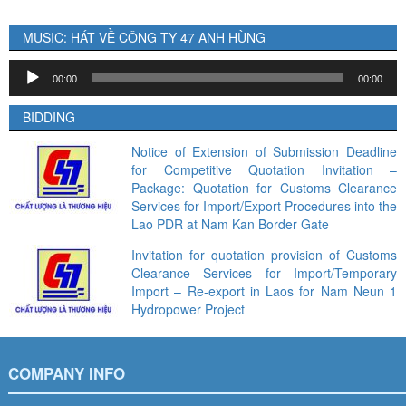
MUSIC: HÁT VỀ CÔNG TY 47 ANH HÙNG
Audio
00:00
00:00
Player
BIDDING
Notice of Extension of Submission Deadline
for Competitive Quotation Invitation –
Package: Quotation for Customs Clearance
Services for Import/Export Procedures into the
Lao PDR at Nam Kan Border Gate
Invitation for quotation provision of Customs
Clearance Services for Import/Temporary
Import – Re-export in Laos for Nam Neun 1
Hydropower Project
COMPANY INFO