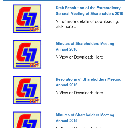
Draft Resolution of the Extraordinary
General Meeting of Shareholders 2018
*/ For more details or downloading,
click here ...
Minutes of Shareholders Meeting
Annual 2016
*/ View or Download: Here ...
Resolutions of Shareholders Meeting
Annual 2016
*/ View or Download: Here ...
Minutes of Shareholders Meeting
Annual 2015