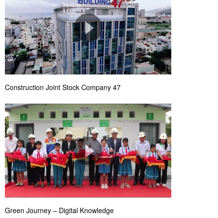
Construction Joint Stock Company 47
Green Journey – Digital Knowledge