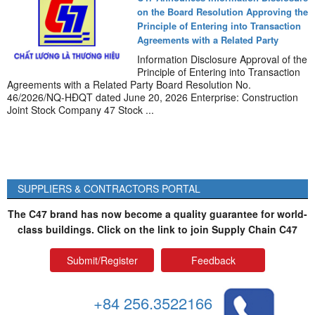
on the Board Resolution Approving the
Principle of Entering into Transaction
Agreements with a Related Party
Information Disclosure Approval of the
Principle of Entering into Transaction
Agreements with a Related Party Board Resolution No.
46/2026/NQ-HĐQT dated June 20, 2026 Enterprise: Construction
Joint Stock Company 47 Stock ...
SUPPLIERS & CONTRACTORS PORTAL
The C47 brand has now become a quality guarantee for world-
class buildings. Click on the link to join Supply Chain C47
Submit/Register
Feedback
+84 256.3522166