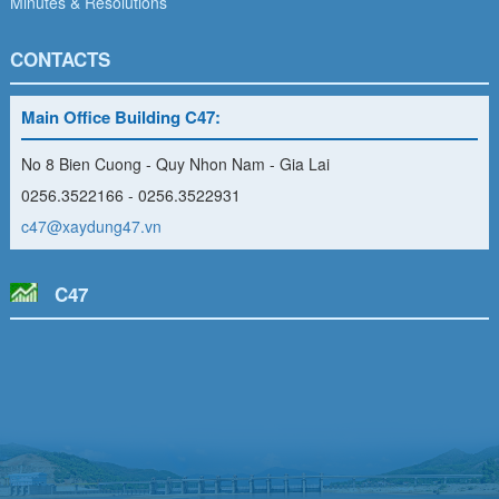
Minutes & Resolutions
CONTACTS
Main Office Building C47:
No 8 Bien Cuong - Quy Nhon Nam - Gia Lai
0256.3522166 - 0256.3522931
c47@xaydung47.vn
C47