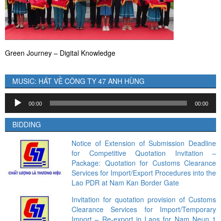
Green Journey – Digital Knowledge
MUSIC: HÁT VỀ CÔNG TY 47 ANH HÙNG
Audio
00:00
00:00
Player
BIDDING
Notice of Extension of Submission Deadline
for Competitive Quotation Invitation –
Package: Quotation for Customs Clearance
Services for Import/Export Procedures into the
Lao PDR at Nam Kan Border Gate
Invitation for quotation provision of Customs
Clearance Services for Import/Temporary
Import – Re-export in Laos for Nam Neun 1