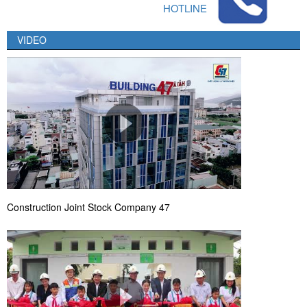
HOTLINE
VIDEO
Construction Joint Stock Company 47