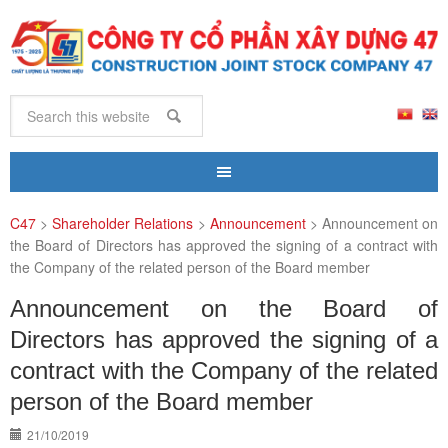
C47
>
Shareholder Relations
>
Announcement
>
Announcement on
the Board of Directors has approved the signing of a contract with
the Company of the related person of the Board member
Announcement on the Board of
Directors has approved the signing of a
contract with the Company of the related
person of the Board member
21/10/2019