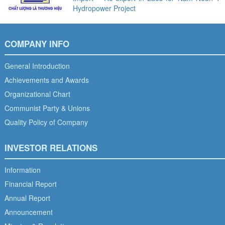
Hydropower Project
COMPANY INFO
General Introduction
Achievements and Awards
Organizational Chart
Communist Party & Unions
Quality Policy of Company
INVESTOR RELATIONS
Information
Financial Report
Annual Report
Announcement