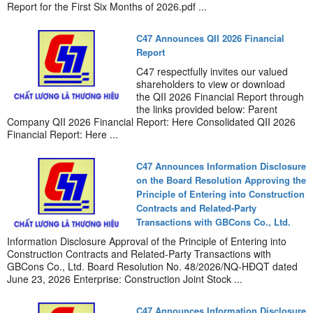
Report for the First Six Months of 2026.pdf ...
C47 Announces QII 2026 Financial
Report
C47 respectfully invites our valued
shareholders to view or download
the QII 2026 Financial Report through
the links provided below: Parent
Company QII 2026 Financial Report: Here Consolidated QII 2026
Financial Report: Here ...
C47 Announces Information Disclosure
on the Board Resolution Approving the
Principle of Entering into Construction
Contracts and Related-Party
Transactions with GBCons Co., Ltd.
Information Disclosure Approval of the Principle of Entering into
Construction Contracts and Related-Party Transactions with
GBCons Co., Ltd. Board Resolution No. 48/2026/NQ-HĐQT dated
June 23, 2026 Enterprise: Construction Joint Stock ...
C47 Announces Information Disclosure