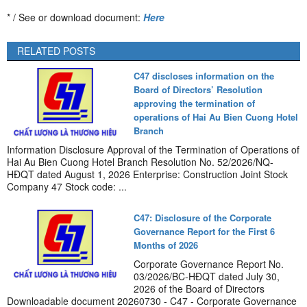
* / See or download document:
Here
RELATED POSTS
C47 discloses information on the
Board of Directors’ Resolution
approving the termination of
operations of Hai Au Bien Cuong Hotel
Branch
Information Disclosure Approval of the Termination of Operations of
Hai Au Bien Cuong Hotel Branch Resolution No. 52/2026/NQ-
HĐQT dated August 1, 2026 Enterprise: Construction Joint Stock
Company 47 Stock code: ...
C47: Disclosure of the Corporate
Governance Report for the First 6
Months of 2026
Corporate Governance Report No.
03/2026/BC-HĐQT dated July 30,
2026 of the Board of Directors
Downloadable document 20260730 - C47 - Corporate Governance