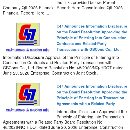
the links provided below: Parent
Company QII 2026 Financial Report: Here Consolidated QII 2026
Financial Report: Here ...
C47 Announces Information Disclosure
on the Board Resolution Approving the
Principle of Entering into Construction
Contracts and Related-Party
Transactions with GBCons Co., Ltd.
Information Disclosure Approval of the Principle of Entering into
Construction Contracts and Related-Party Transactions with
GBCons Co., Ltd. Board Resolution No. 48/2026/NQ-HĐQT dated
June 23, 2026 Enterprise: Construction Joint Stock ...
C47 Announces Information Disclosure
on the Board Resolution Approving the
Principle of Entering into Transaction
Agreements with a Related Party
Information Disclosure Approval of the
Principle of Entering into Transaction
Agreements with a Related Party Board Resolution No.
46/2026/NQ-HĐQT dated June 20, 2026 Enterprise: Construction