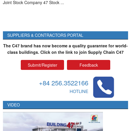
Joint Stock Company 47 Stock ...
SUPPLIERS & CONTRACTORS PORTAL
The C47 brand has now become a quality guarantee for world-
class buildings. Click on the link to join Supply Chain C47
Submit/Register
Feedback
+84 256.3522166
HOTLINE
VIDEO