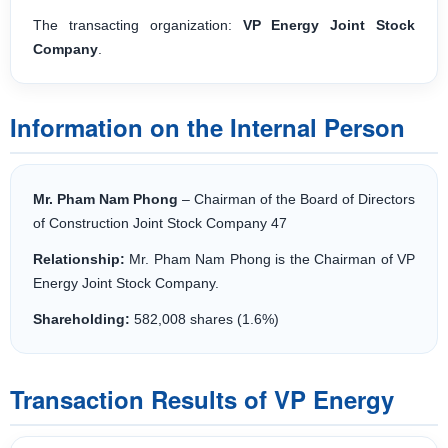
The transacting organization:
VP Energy Joint Stock
Company
.
Information on the Internal Person
Mr. Pham Nam Phong
– Chairman of the Board of Directors
of Construction Joint Stock Company 47
Relationship:
Mr. Pham Nam Phong is the Chairman of VP
Energy Joint Stock Company.
Shareholding:
582,008 shares (1.6%)
Transaction Results of VP Energy