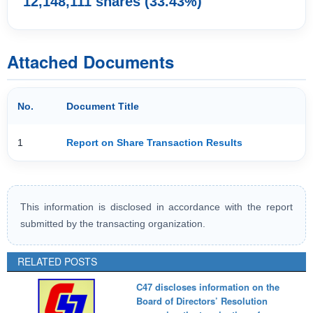
12,148,111 shares (33.43%)
Attached Documents
No.
Document Title
1
Report on Share Transaction Results
This information is disclosed in accordance with the report
submitted by the transacting organization.
RELATED POSTS
C47 discloses information on the
Board of Directors’ Resolution