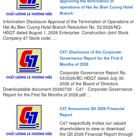
approving the termination of
operations of Hai Au Bien Cuong Hotel
Branch
Information Disclosure Approval of the Termination of Operations of
Hai Au Bien Cuong Hotel Branch Resolution No. 52/2026/NQ-
HĐQT dated August 1, 2026 Enterprise: Construction Joint Stock
Company 47 Stock code: ...
C47: Disclosure of the Corporate
Governance Report for the First 6
Months of 2026
Corporate Governance Report No.
03/2026/BC-HĐQT dated July 30,
2026 of the Board of Directors
Downloadable document 20260730 - C47 - Corporate Governance
Report for the First Six Months of 2026.pdf ...
C47 Announces QII 2026 Financial
Report
C47 respectfully invites our valued
shareholders to view or download
the QII 2026 Financial Report through