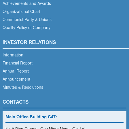
Achievements and Awards
Organizational Chart
Communist Party & Unions
Quality Policy of Company
INVESTOR RELATIONS
Information
Financial Report
Annual Report
Announcement
Minutes & Resolutions
CONTACTS
Main Office Building C47:
No 8 Bien Cuong - Quy Nhon Nam - Gia Lai