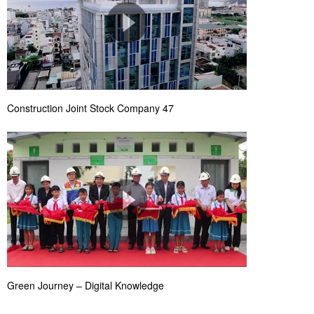
Construction Joint Stock Company 47
Green Journey – Digital Knowledge