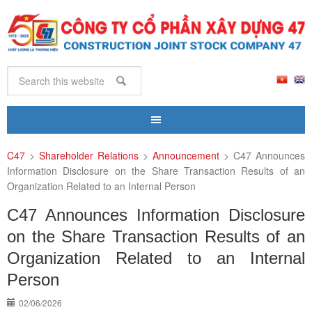
C47
>
Shareholder Relations
>
Announcement
>
C47 Announces
Information Disclosure on the Share Transaction Results of an
Organization Related to an Internal Person
C47 Announces Information Disclosure
on the Share Transaction Results of an
Organization Related to an Internal
Person
02/06/2026