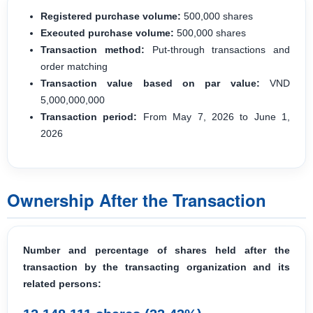
Registered purchase volume:
500,000 shares
Executed purchase volume:
500,000 shares
Transaction method:
Put-through transactions and
order matching
Transaction value based on par value:
VND
5,000,000,000
Transaction period:
From May 7, 2026 to June 1,
2026
Ownership After the Transaction
Number and percentage of shares held after the
transaction by the transacting organization and its
related persons: