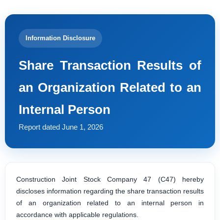
Information Disclosure
Share Transaction Results of
an Organization Related to an
Internal Person
Report dated June 1, 2026
Construction Joint Stock Company 47 (C47) hereby
discloses information regarding the share transaction results
of an organization related to an internal person in
accordance with applicable regulations.