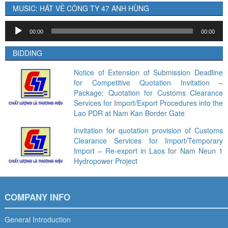
MUSIC: HÁT VỀ CÔNG TY 47 ANH HÙNG
Audio
00:00
00:00
Player
BIDDING
Notice of Extension of Submission Deadline
for Competitive Quotation Invitation –
Package: Quotation for Customs Clearance
Services for Import/Export Procedures into the
Lao PDR at Nam Kan Border Gate
Invitation for quotation provision of Customs
Clearance Services for Import/Temporary
Import – Re-export in Laos for Nam Neun 1
Hydropower Project
COMPANY INFO
General Introduction