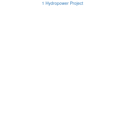
1 Hydropower Project