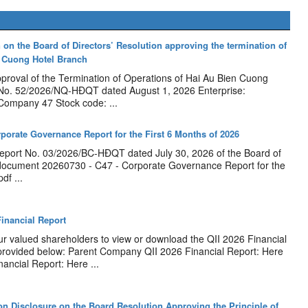
 on the Board of Directors’ Resolution approving the termination of
n Cuong Hotel Branch
pproval of the Termination of Operations of Hai Au Bien Cuong
 No. 52/2026/NQ-HĐQT dated August 1, 2026 Enterprise:
 Company 47 Stock code: ...
rporate Governance Report for the First 6 Months of 2026
port No. 03/2026/BC-HĐQT dated July 30, 2026 of the Board of
document 20260730 - C47 - Corporate Governance Report for the
df ...
inancial Report
our valued shareholders to view or download the QII 2026 Financial
 provided below: Parent Company QII 2026 Financial Report: Here
ancial Report: Here ...
n Disclosure on the Board Resolution Approving the Principle of