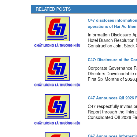
RELATED POSTS
C47 discloses information
operations of Hai Au Bie
Information Disclosure A
Hotel Branch Resolution
Construction Joint Stock
C47: Disclosure of the Co
Corporate Governance Re
Directors Downloadable 
First Six Months of 2026.p
C47 Announces QII 2026 F
C47 respectfully invites 
Report through the links
Consolidated QII 2026 Fin
C47 Announces Informatio