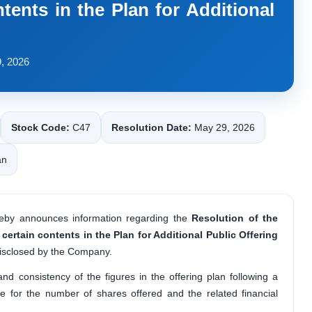
tents in the Plan for Additional
, 2026
Stock Code:
C47
Resolution Date:
May 29, 2026
an
eby announces information regarding the
Resolution of the
 certain contents in the Plan for Additional Public Offering
isclosed by the Company.
d consistency of the figures in the offering plan following a
ple for the number of shares offered and the related financial