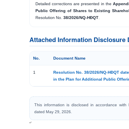
Detailed corrections are presented in the
Appendi
Public Offering of Shares to Existing Shareh
Resolution No.
38/2026/NQ-HĐQT
.
Attached Information Disclosur
No.
Document Name
1
Resolution No. 38/2026/NQ-HĐQT dated
in the Plan for Additional Public Offer
This information is disclosed in accordance wit
dated May 29, 2026.
“`