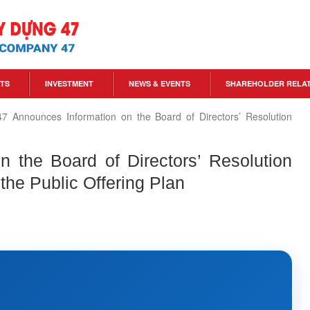
TS
INVESTMENT
NEWS & EVENTS
SHAREHOLDER RELA
7 Announces Information on the Board of Directors’ Resolution
 the Board of Directors’ Resolution
the Public Offering Plan