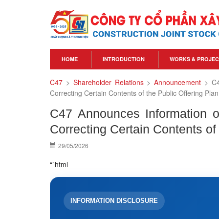
HOME
INTRODUCTION
WORKS & PROJEC
C47
>
Shareholder Relations
>
Announcement
>
C4
Correcting Certain Contents of the Public Offering Plan
C47 Announces Information on
Correcting Certain Contents of 
29/05/2026
“`html
INFORMATION DISCLOSURE