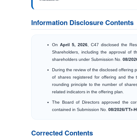
Information Disclosure Contents
On
April 5, 2026
, C47 disclosed the Res
Shareholders, including the approval of th
shareholders under Submission No.
08/202
During the review of the disclosed offerin
of shares registered for offering and the 
rounding principle to the number of share
related indicators in the offering plan.
The Board of Directors approved the cor
contained in Submission No.
08/2026/TTr-
Corrected Contents