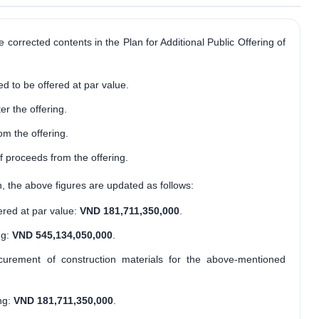
he corrected contents in the Plan for Additional Public Offering of
d to be offered at par value.
er the offering.
m the offering.
 proceeds from the offering.
n, the above figures are updated as follows:
ered at par value:
VND 181,711,350,000
.
ng:
VND 545,134,050,000
.
ocurement of construction materials for the above-mentioned
ng:
VND 181,711,350,000
.