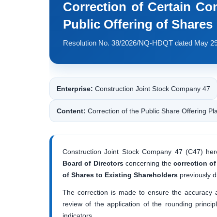
Correction of Certain Con
Public Offering of Shares
Resolution No. 38/2026/NQ-HĐQT dated May 29
Enterprise:
Construction Joint Stock Company 47
Content:
Correction of the Public Share Offering Pl
Construction Joint Stock Company 47 (C47) her
Board of Directors
concerning the
correction of
of Shares to Existing Shareholders
previously d
The correction is made to ensure the accuracy an
review of the application of the rounding princi
indicators.