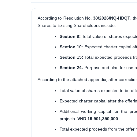
According to Resolution No.
38/2026/NQ-HĐQT
, t
Shares to Existing Shareholders include:
Section 9:
Total value of shares expecte
Section 10:
Expected charter capital aft
Section 15:
Total expected proceeds fro
Section 24:
Purpose and plan for use of
According to the attached appendix, after correctio
Total value of shares expected to be off
Expected charter capital after the offeri
Additional working capital for the pr
projects:
VND 19,901,350,000
.
Total expected proceeds from the offeri