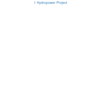
1 Hydropower Project