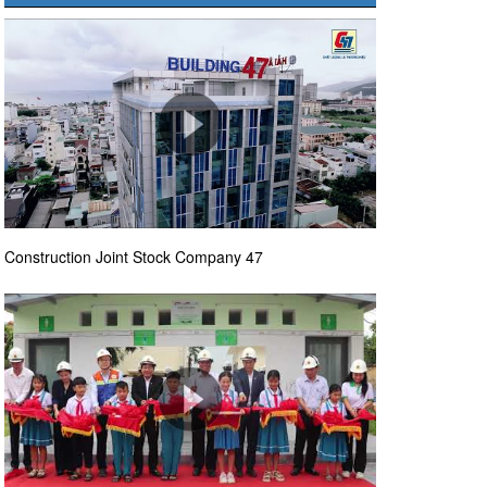
Construction Joint Stock Company 47