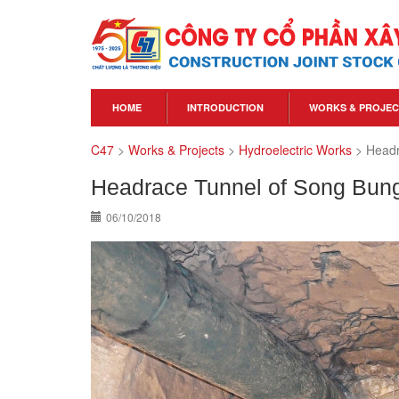
HOME
INTRODUCTION
WORKS & PROJEC
C47
>
Works & Projects
>
Hydroelectric Works
>
Headr
Headrace Tunnel of Song Bung
06/10/2018