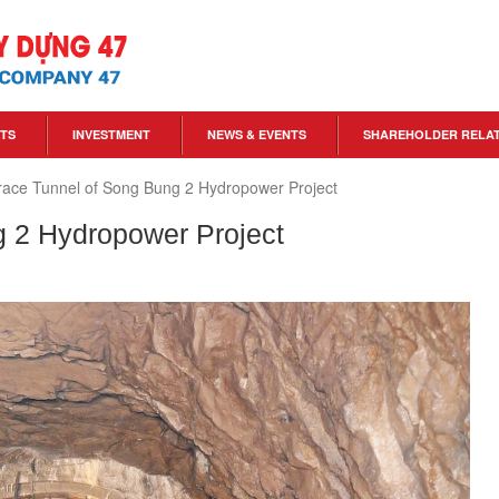
TS
INVESTMENT
NEWS & EVENTS
SHAREHOLDER RELA
ace Tunnel of Song Bung 2 Hydropower Project
 2 Hydropower Project