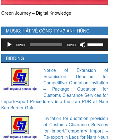
Green Journey – Digital Knowledge
MUSIC: HÁT VỀ CÔNG TY 47 ANH HÙNG
Audio
Use
00:00
00:00
Player
Up/Down
Arrow
BIDDING
keys
to
Notice of Extension of
Submission Deadline for
increase
Competitive Quotation Invitation
or
– Package: Quotation for
decrease
Customs Clearance Services for
volume.
Import/Export Procedures into the Lao PDR at Nam
Kan Border Gate
Invitation for quotation provision
of Customs Clearance Services
for Import/Temporary Import –
Re-export in Laos for Nam Neun