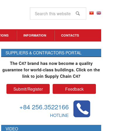
TIONS
INFORMATION
CONTACTS
SUPPLIERS & CONTRACTORS PORTAL
The C47 brand has now become a quality
guarantee for world-class buildings. Click on the
link to join Supply Chain C47
Submit/Register
Feedback
+84 256.3522166
HOTLINE
VIDEO