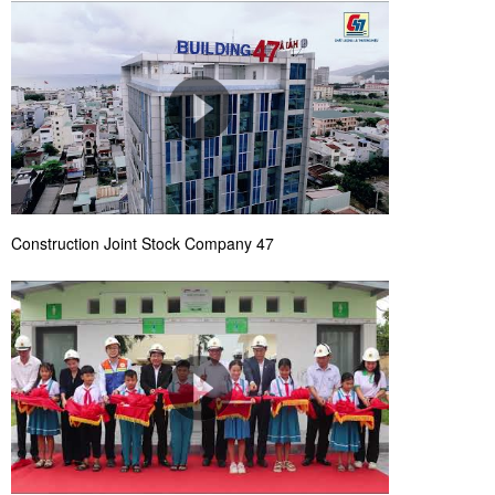
Construction Joint Stock Company 47