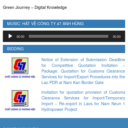
Green Journey – Digital Knowledge
MUSIC: HÁT VỀ CÔNG TY 47 ANH HÙNG
Audio
00:00
00:00
Player
BIDDING
Notice of Extension of Submission Deadline
for Competitive Quotation Invitation –
Package: Quotation for Customs Clearance
Services for Import/Export Procedures into the
Lao PDR at Nam Kan Border Gate
Invitation for quotation provision of Customs
Clearance Services for Import/Temporary
Import – Re-export in Laos for Nam Neun 1
Hydropower Project