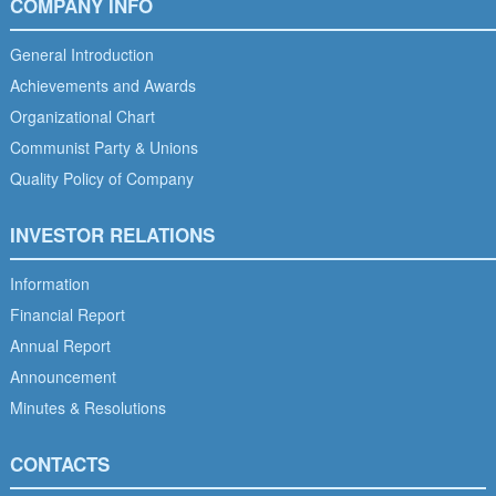
COMPANY INFO
General Introduction
Achievements and Awards
Organizational Chart
Communist Party & Unions
Quality Policy of Company
INVESTOR RELATIONS
Information
Financial Report
Annual Report
Announcement
Minutes & Resolutions
CONTACTS