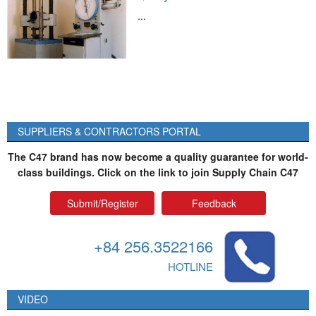
...
SUPPLIERS & CONTRACTORS PORTAL
The C47 brand has now become a quality guarantee for world-
class buildings. Click on the link to join Supply Chain C47
Submit/Register
Feedback
+84 256.3522166
HOTLINE
VIDEO