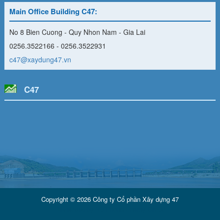
Main Office Building C47:
No 8 Bien Cuong - Quy Nhon Nam - Gia Lai
0256.3522166 - 0256.3522931
c47@xaydung47.vn
C47
Copyright © 2026 Công ty Cổ phần Xây dựng 47
Developed by
Vũ Phong Energy Group