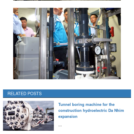
RELATED POSTS
Tunnel boring machine for the
construction hydroelectric Da Nhim
expansion
...