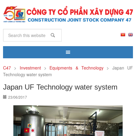
C47
>
Investment
>
Equipments & Technology
>
Japan UF
Technology water system
Japan UF Technology water system
23/06/2017