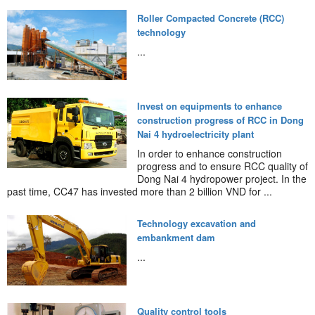
Roller Compacted Concrete (RCC)
technology
...
Invest on equipments to enhance
construction progress of RCC in Dong
Nai 4 hydroelectricity plant
In order to enhance construction
progress and to ensure RCC quality of
Dong Nai 4 hydropower project. In the
past time, CC47 has invested more than 2 billion VND for ...
Technology excavation and
embankment dam
...
Quality control tools