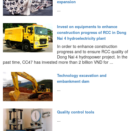
expansion
...
Invest on equipments to enhance
construction progress of RCC in Dong
Nai 4 hydroelectricity plant
In order to enhance construction
progress and to ensure RCC quality of
Dong Nai 4 hydropower project. In the
past time, CC47 has invested more than 2 billion VND for ...
Technology excavation and
embankment dam
...
Quality control tools
...