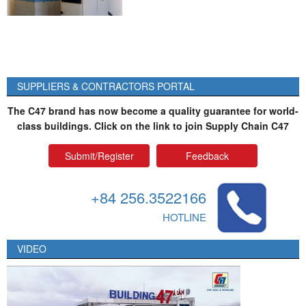
SUPPLIERS & CONTRACTORS PORTAL
The C47 brand has now become a quality guarantee for world-
class buildings. Click on the link to join Supply Chain C47
Submit/Register
Feedback
+84 256.3522166
HOTLINE
VIDEO