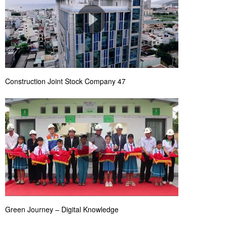
Construction Joint Stock Company 47
Green Journey – Digital Knowledge