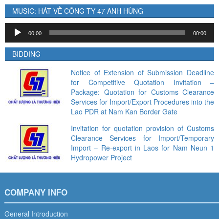
MUSIC: HÁT VỀ CÔNG TY 47 ANH HÙNG
Audio
00:00
00:00
Player
BIDDING
Notice of Extension of Submission Deadline
for Competitive Quotation Invitation –
Package: Quotation for Customs Clearance
Services for Import/Export Procedures into the
Lao PDR at Nam Kan Border Gate
Invitation for quotation provision of Customs
Clearance Services for Import/Temporary
Import – Re-export in Laos for Nam Neun 1
Hydropower Project
COMPANY INFO
General Introduction