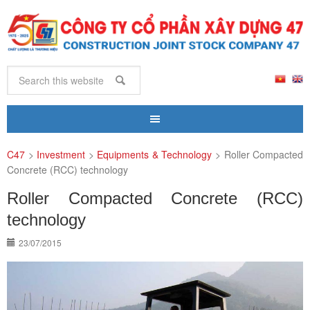
C47
>
Investment
>
Equipments & Technology
>
Roller Compacted
Concrete (RCC) technology
Roller Compacted Concrete (RCC)
technology
23/07/2015