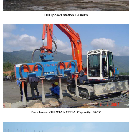
RCC power station 120m3/h
Dam beam KUBOTA KX251A, Capacity: 59CV