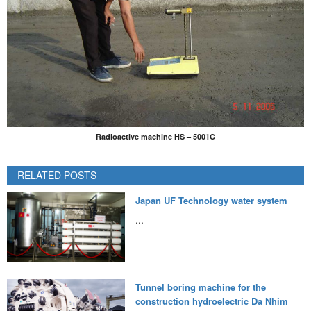
Radioactive machine HS – 5001C
RELATED POSTS
Japan UF Technology water system
...
Tunnel boring machine for the
construction hydroelectric Da Nhim