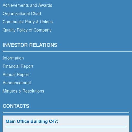
Achievements and Awards
Organizational Chart
Communist Party & Unions
Quality Policy of Company
INVESTOR RELATIONS
Information
Financial Report
Annual Report
Announcement
Minutes & Resolutions
CONTACTS
Main Office Building C47: