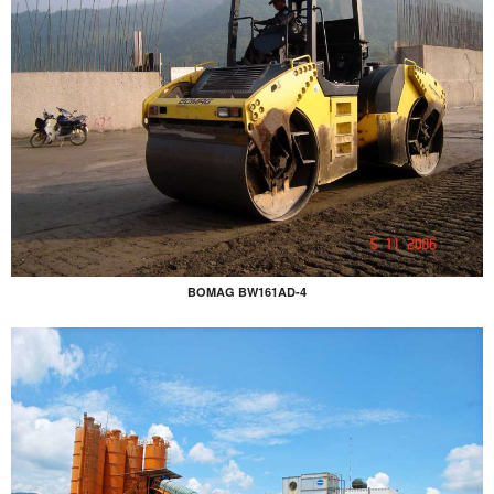
BOMAG BW161AD-4