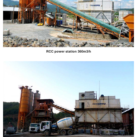
RCC power station 360m3/h