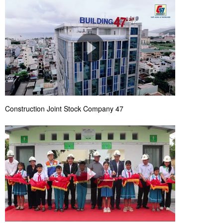
Construction Joint Stock Company 47