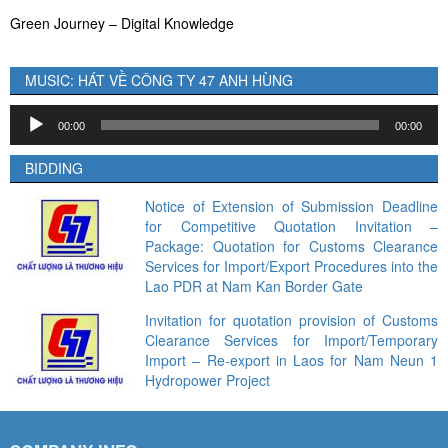
Green Journey – Digital Knowledge
MUSIC: HÁT VỀ CÔNG TY 47 ANH HÙNG
Audio
00:00
00:00
Player
BIDDING
Notice of Extension of Submission Deadline
for Competitive Quotation Invitation –
Package: Quotation for Customs Clearance
Services for Import/Export Procedures into the
Lao PDR at Nam Kan Border Gate
Invitation for quotation provision of Customs
Clearance Services for Import/Temporary
Import – Re-export in Laos for Nam Neun 1
Hydropower Project