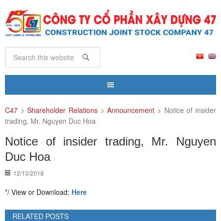
C47
>
Shareholder Relations
>
Announcement
>
Notice of insider
trading, Mr. Nguyen Duc Hoa
Notice of insider trading, Mr. Nguyen
Duc Hoa
12/10/2018
*/ View or Download:
Here
RELATED POSTS