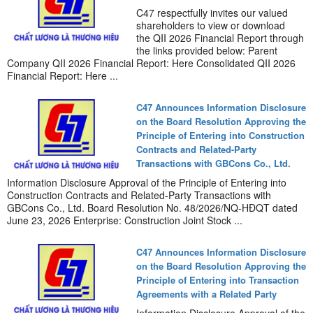
C47 respectfully invites our valued
shareholders to view or download
the QII 2026 Financial Report through
the links provided below: Parent
Company QII 2026 Financial Report: Here Consolidated QII 2026
Financial Report: Here ...
C47 Announces Information Disclosure
on the Board Resolution Approving the
Principle of Entering into Construction
Contracts and Related-Party
Transactions with GBCons Co., Ltd.
Information Disclosure Approval of the Principle of Entering into
Construction Contracts and Related-Party Transactions with
GBCons Co., Ltd. Board Resolution No. 48/2026/NQ-HĐQT dated
June 23, 2026 Enterprise: Construction Joint Stock ...
C47 Announces Information Disclosure
on the Board Resolution Approving the
Principle of Entering into Transaction
Agreements with a Related Party