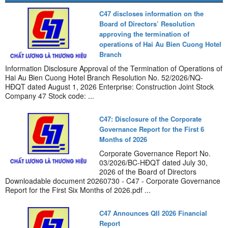
C47 discloses information on the
Board of Directors’ Resolution
approving the termination of
operations of Hai Au Bien Cuong Hotel
Branch
Information Disclosure Approval of the Termination of Operations of
Hai Au Bien Cuong Hotel Branch Resolution No. 52/2026/NQ-
HĐQT dated August 1, 2026 Enterprise: Construction Joint Stock
Company 47 Stock code: ...
C47: Disclosure of the Corporate
Governance Report for the First 6
Months of 2026
Corporate Governance Report No.
03/2026/BC-HĐQT dated July 30,
2026 of the Board of Directors
Downloadable document 20260730 - C47 - Corporate Governance
Report for the First Six Months of 2026.pdf ...
C47 Announces QII 2026 Financial
Report