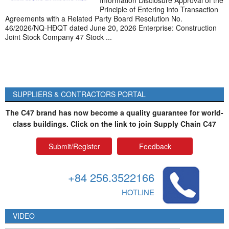
Information Disclosure Approval of the
Principle of Entering into Transaction
Agreements with a Related Party Board Resolution No.
46/2026/NQ-HĐQT dated June 20, 2026 Enterprise: Construction
Joint Stock Company 47 Stock ...
SUPPLIERS & CONTRACTORS PORTAL
The C47 brand has now become a quality guarantee for world-
class buildings. Click on the link to join Supply Chain C47
Submit/Register
Feedback
+84 256.3522166
HOTLINE
VIDEO