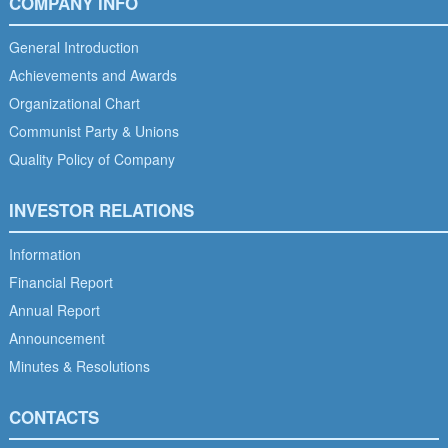
COMPANY INFO
General Introduction
Achievements and Awards
Organizational Chart
Communist Party & Unions
Quality Policy of Company
INVESTOR RELATIONS
Information
Financial Report
Annual Report
Announcement
Minutes & Resolutions
CONTACTS