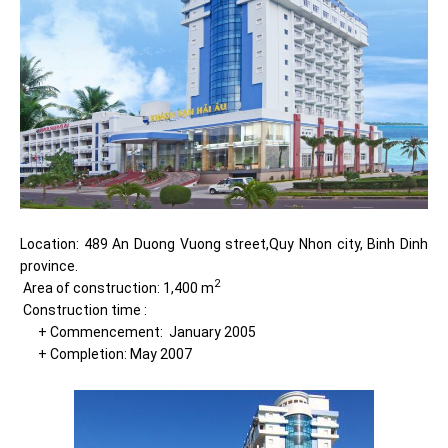
Location: 489 An Duong Vuong street,Quy Nhon city, Binh Dinh
province.
2
Area of construction: 1,400 m
Construction time :
+ Commencement: January 2005
+ Completion: May 2007