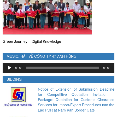
Green Journey – Digital Knowledge
MUSIC: HÁT VỀ CÔNG TY 47 ANH HÙNG
Audio
00:00
00:00
Player
BIDDING
Notice of Extension of Submission Deadline
for Competitive Quotation Invitation –
Package: Quotation for Customs Clearance
Services for Import/Export Procedures into the
Lao PDR at Nam Kan Border Gate