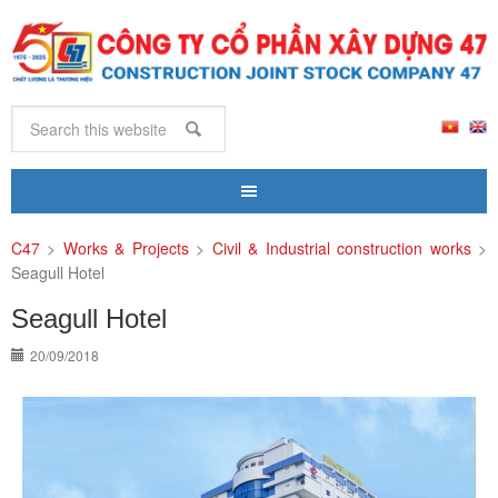
C47
>
Works & Projects
>
Civil & Industrial construction works
>
Seagull Hotel
Seagull Hotel
20/09/2018