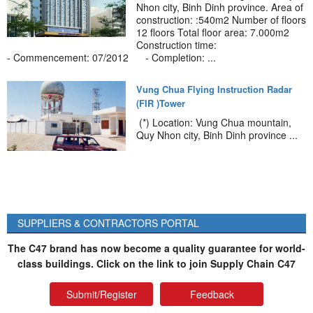
Nhon city, Binh Dinh province. Area of
construction: :540m2 Number of floors
12 floors Total floor area: 7.000m2
Construction time:
- Commencement: 07/2012 - Completion: ...
Vung Chua Flying Instruction Radar
(FIR )Tower
(*) Location: Vung Chua mountain,
Quy Nhon city, Binh Dinh province ...
SUPPLIERS & CONTRACTORS PORTAL
The C47 brand has now become a quality guarantee for world-
class buildings. Click on the link to join Supply Chain C47
Submit/Register
Feedback