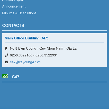
Announcement
Minutes & Resolutions
CONTACTS
Main Office Building C47:
No 8 Bien Cuong - Quy Nhon Nam - Gia Lai
0256.3522166 - 0256.3522931
c47@xaydung47.vn
C47