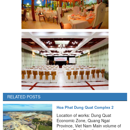
RELATED POSTS
Hoa Phat Dung Quat Complex 2
Location of works: Dung Quat
Economic Zone, Quang Ngai
Province, Viet Nam Main volume of