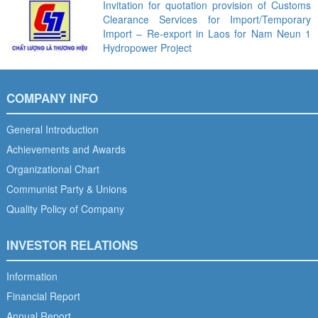
Invitation for quotation provision of Customs
Clearance Services for Import/Temporary
Import – Re-export in Laos for Nam Neun 1
Hydropower Project
COMPANY INFO
General Introduction
Achievements and Awards
Organizational Chart
Communist Party & Unions
Quality Policy of Company
INVESTOR RELATIONS
Information
Financial Report
Annual Report