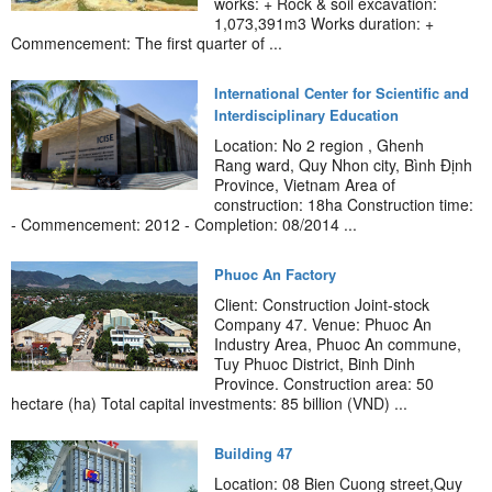
works: + Rock & soil excavation:
1,073,391m3 Works duration: +
Commencement: The first quarter of ...
International Center for Scientific and
Interdisciplinary Education
Location: No 2 region , Ghenh
Rang ward, Quy Nhon city, Bình Định
Province, Vietnam Area of
construction: 18ha Construction time:
- Commencement: 2012 - Completion: 08/2014 ...
Phuoc An Factory
Client: Construction Joint-stock
Company 47. Venue: Phuoc An
Industry Area, Phuoc An commune,
Tuy Phuoc District, Binh Dinh
Province. Construction area: 50
hectare (ha) Total capital investments: 85 billion (VND) ...
Building 47
Location: 08 Bien Cuong street,Quy