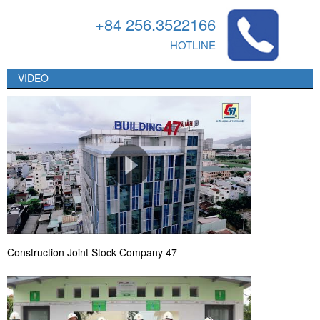
+84 256.3522166
HOTLINE
VIDEO
Construction Joint Stock Company 47