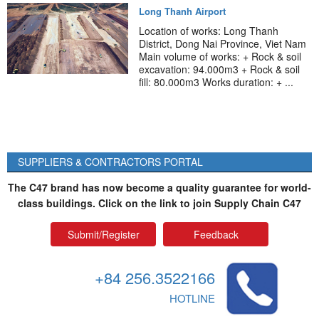
Long Thanh Airport
Location of works: Long Thanh
District, Dong Nai Province, Viet Nam
Main volume of works: + Rock & soil
excavation: 94.000m3 + Rock & soil
fill: 80.000m3 Works duration: + ...
SUPPLIERS & CONTRACTORS PORTAL
The C47 brand has now become a quality guarantee for world-
class buildings. Click on the link to join Supply Chain C47
Submit/Register
Feedback
+84 256.3522166
HOTLINE