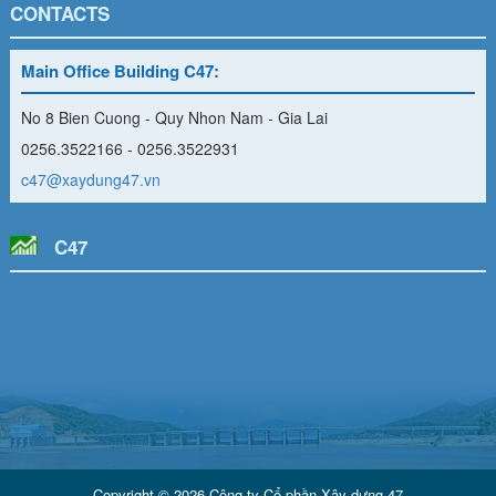
CONTACTS
Main Office Building C47:
No 8 Bien Cuong - Quy Nhon Nam - Gia Lai
0256.3522166 - 0256.3522931
c47@xaydung47.vn
C47
Copyright © 2026 Công ty Cổ phần Xây dựng 47