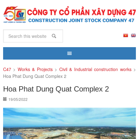
C47
>
Works & Projects
>
Civil & Industrial construction works
>
Hoa Phat Dung Quat Complex 2
Hoa Phat Dung Quat Complex 2
19/05/2022