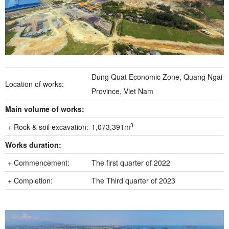
Dung Quat Economic Zone, Quang Ngai
Location of works:
Province, Viet Nam
Main volume of works:
3
+ Rock & soil excavation:
1,073,391m
Works duration:
+ Commencement:
The first quarter of 2022
+ Completion:
The Third quarter of 2023