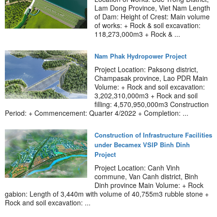
Lam Dong Province, Viet Nam Length
of Dam: Height of Crest: Main volume
of works: + Rock & soil excavation:
118,273,000m3 + Rock & ...
Nam Phak Hydropower Project
Project Location: Paksong district,
Champasak province, Lao PDR Main
Volume: + Rock and soil excavation:
3,202,310,000m3 + Rock and soil
filling: 4,570,950,000m3 Construction
Period: + Commencement: Quarter 4/2022 + Completion: ...
Construction of Infrastructure Facilities
under Becamex VSIP Binh Dinh
Project
Project Location: Canh Vinh
commune, Van Canh district, Binh
Dinh province Main Volume: + Rock
gabion: Length of 3,440m with volume of 40,755m3 rubble stone +
Rock and soil excavation: ...