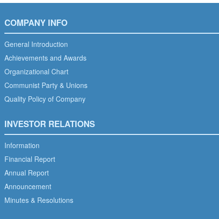
COMPANY INFO
General Introduction
Achievements and Awards
Organizational Chart
Communist Party & Unions
Quality Policy of Company
INVESTOR RELATIONS
Information
Financial Report
Annual Report
Announcement
Minutes & Resolutions