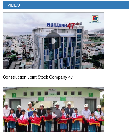
VIDEO
Construction Joint Stock Company 47