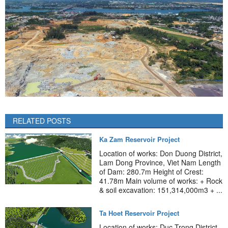
RELATED POSTS
Ka Zam Reservoir Project
Location of works: Don Duong District,
Lam Dong Province, Viet Nam Length
of Dam: 280.7m Height of Crest:
41.78m Main volume of works: + Rock
& soil excavation: 151,314,000m3 + ...
Ta Hoet Reservoir Project
Location of works: Duc Trong District,