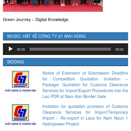
Green Journey – Digital Knowledge
MUSIC: HÁT VỀ CÔNG TY 47 ANH HÙNG
Audio
00:00
00:00
Player
BIDDING
Notice of Extension of Submission Deadline
for Competitive Quotation Invitation –
Package: Quotation for Customs Clearance
Services for Import/Export Procedures into the
Lao PDR at Nam Kan Border Gate
Invitation for quotation provision of Customs
Clearance Services for Import/Temporary
Import – Re-export in Laos for Nam Neun 1
Hydropower Project