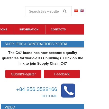
TIONS
INFORMATION
CONTACTS
SUPPLIERS & CONTRACTORS PORTAL
The C47 brand has now become a quality
guarantee for world-class buildings. Click on the
link to join Supply Chain C47
Submit/Register
Feedback
+84 256.3522166
HOTLINE
VIDEO