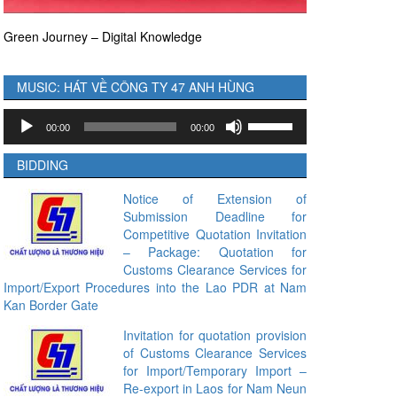
Green Journey – Digital Knowledge
MUSIC: HÁT VỀ CÔNG TY 47 ANH HÙNG
Audio
Use
00:00
00:00
Player
Up/Down
Arrow
BIDDING
keys
to
Notice of Extension of
Submission Deadline for
increase
Competitive Quotation Invitation
or
– Package: Quotation for
decrease
Customs Clearance Services for
volume.
Import/Export Procedures into the Lao PDR at Nam
Kan Border Gate
Invitation for quotation provision
of Customs Clearance Services
for Import/Temporary Import –
Re-export in Laos for Nam Neun