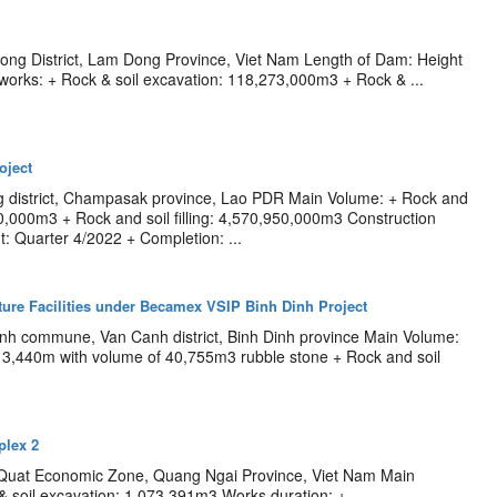
rong District, Lam Dong Province, Viet Nam Length of Dam: Height
 works: + Rock & soil excavation: 118,273,000m3 + Rock & ...
oject
g district, Champasak province, Lao PDR Main Volume: + Rock and
10,000m3 + Rock and soil filling: 4,570,950,000m3 Construction
 Quarter 4/2022 + Completion: ...
cture Facilities under Becamex VSIP Binh Dinh Project
inh commune, Van Canh district, Binh Dinh province Main Volume:
 3,440m with volume of 40,755m3 rubble stone + Rock and soil
lex 2
 Quat Economic Zone, Quang Ngai Province, Viet Nam Main
& soil excavation: 1,073,391m3 Works duration: +