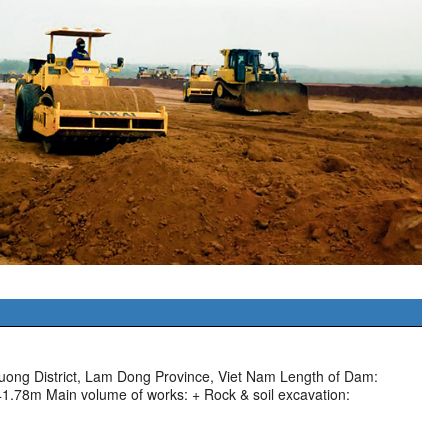
uong District, Lam Dong Province, Viet Nam Length of Dam:
41.78m Main volume of works: + Rock & soil excavation: