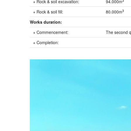
3
+ Rock & soil excavation:
94.000m
3
+ Rock & soil fill:
80.000m
Works duration:
+ Commencement:
The second q
+ Completion: