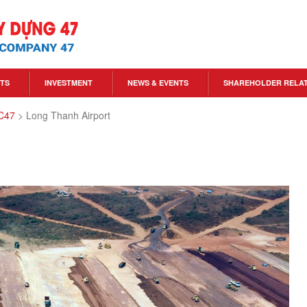
TS
INVESTMENT
NEWS & EVENTS
SHAREHOLDER RELA
 C47
>
Long Thanh Airport