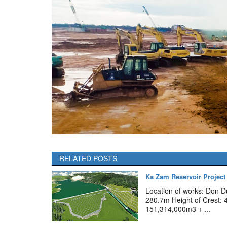
RELATED POSTS
Ka Zam Reservoir Project
Location of works: Don D
280.7m Height of Crest: 
151,314,000m3 + ...