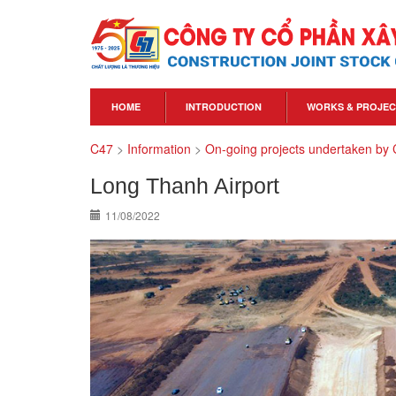
HOME
INTRODUCTION
WORKS & PROJEC
C47
>
Information
>
On-going projects undertaken by
Long Thanh Airport
11/08/2022