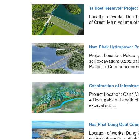
Ta Hoet Reservoir Project
Location of works: Duc T
of Crest: Main volume of
Nam Phak Hydropower Pr
Project Location: Pakson
soil excavation: 3,202,3
Period: + Commencement:
Construction of Infrastru
Project Location: Canh V
+ Rock gabion: Length of
excavation: ...
Hoa Phat Dung Quat Comp
Location of works: Dung
volume of works: + Rock 