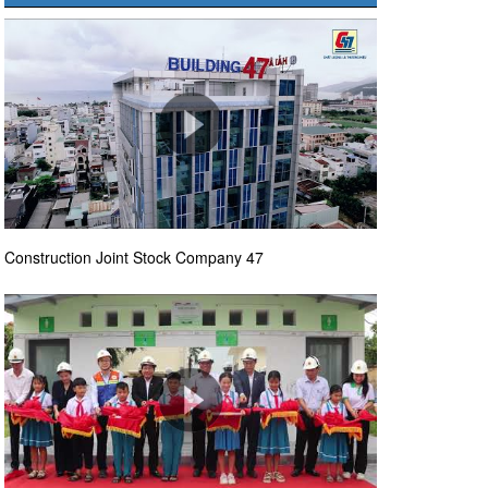
Construction Joint Stock Company 47