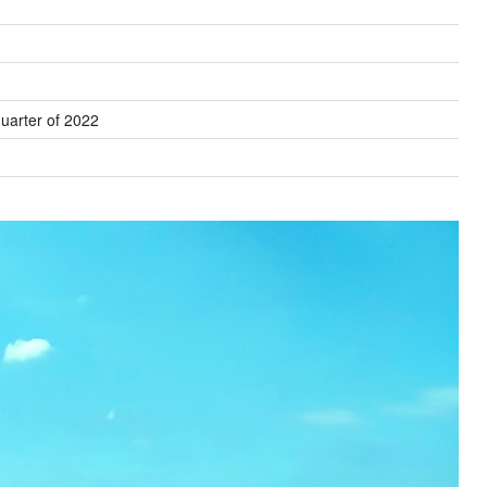
uarter of 2022