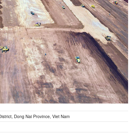
strict, Dong Nai Province, Viet Nam