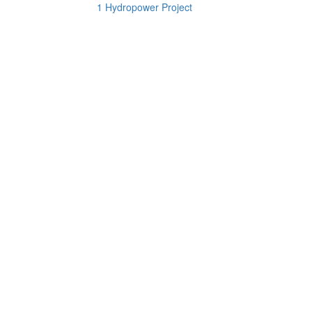
1 Hydropower Project