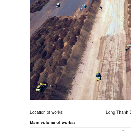
Location of works:
Long Thanh Di
Main volume of works: