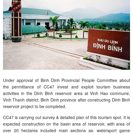
Under approval of Binh Dinh Provincial People Committee about
the permittance of CC47 invest and exploit tourism business
activities in the Dinh Binh reservoir area at Vinh Hao commune,
Vinh Thanh district, Binh Dinh province after constructing Dinh Binh
reservoir project to be completed.
CC47 is carrying out survey & detailed plan of this tourism spot. It is
expected construction on the basin area of reservoir, with area of
over 20 hectares included main sections as: watersport game