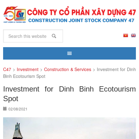
C47
>
Investment
>
Construction & Services
>
Investment for Dinh
Binh Ecotourism Spot
Investment for Dinh Binh Ecotourism
Spot
02/08/2021