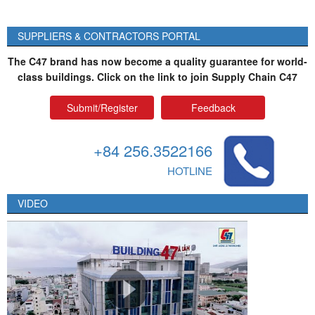
SUPPLIERS & CONTRACTORS PORTAL
The C47 brand has now become a quality guarantee for world-
class buildings. Click on the link to join Supply Chain C47
Submit/Register
Feedback
+84 256.3522166
HOTLINE
VIDEO