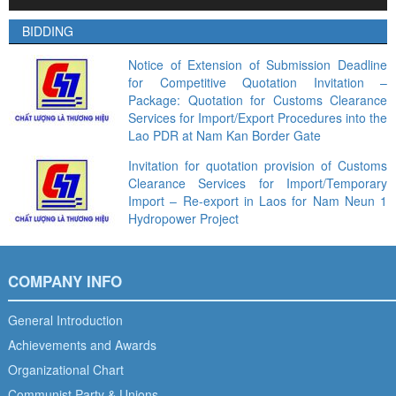
Player
BIDDING
Notice of Extension of Submission Deadline
for Competitive Quotation Invitation –
Package: Quotation for Customs Clearance
Services for Import/Export Procedures into the
Lao PDR at Nam Kan Border Gate
Invitation for quotation provision of Customs
Clearance Services for Import/Temporary
Import – Re-export in Laos for Nam Neun 1
Hydropower Project
COMPANY INFO
General Introduction
Achievements and Awards
Organizational Chart
Communist Party & Unions