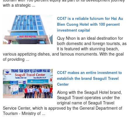
with a strategic ...
CC47 is a reliable fulcrum for Hai Au
Bien Cuong Hotel with 100 percent
investment capital
Quy Nhon is an ideal destination for
both domestic and foreign tourists, as
it is featured with stunning beach,
various appetizing dishes, and famous monuments. With the goal
of providing ...
CC47 makes an entire investment to
establish the brand Seagull Travel
Center
Along with the Seagull Hotel brand,
Seagull Travel operates under the
original name of Seagull Travel
Service Center, which is approved by the General Department of
Tourism - Ministry of ...