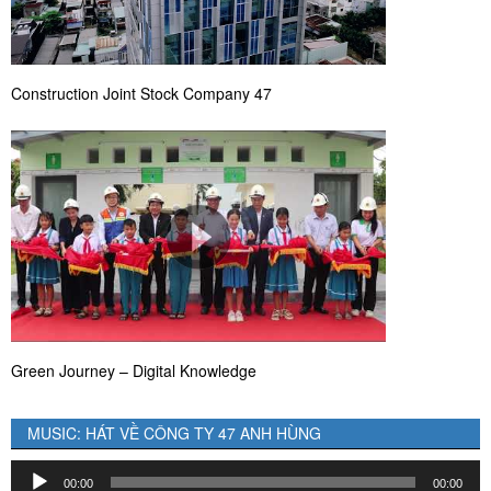
Construction Joint Stock Company 47
Green Journey – Digital Knowledge
MUSIC: HÁT VỀ CÔNG TY 47 ANH HÙNG
Audio
00:00
00:00