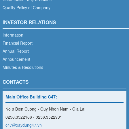
Quality Policy of Company
INVESTOR RELATIONS
Information
Financial Report
Annual Report
Announcement
Minutes & Resolutions
CONTACTS
Main Office Building C47:
No 8 Bien Cuong - Quy Nhon Nam - Gia Lai
0256.3522166 - 0256.3522931
c47@xaydung47.vn