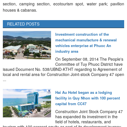
section, camping section, ecotourism spot, water park; pavilion
houses & cabanas.
RELATED POSTS
Investment construction of the
mechanical manufacture & renewal
vehicles enterprise at Phuoc An
industry area
On September 08, 2014 The People's
Committee of Tuy Phuoc District have
issued Document No. 538/UBND-KTHT regarding to Agreement of
local and rental area for Construction Joint-stock Company 47 open
...
Hai Au Hotel began as a lodging
facility in Quy Nhon with 100 percent
capital from CC47
Construction Joint Stock Company 47
has expanded its investment in the
field of hotels, restaurants, and
tourism with 100 percent equity as part of its development journey