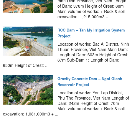
Binh Dinh Province, Viet Nam Length
of Dam: 378m Height of Crest: 68m
Main volume of works: + Rock & soil
excavation: 1,215,000m3 + ...
RCC Dam – Tan My Irrigation System
Project
Location of works: Bac Ai District, Ninh
Thuan Province, Viet Nam Main Dam:
Length of Dam: 603m Height of Crest:
67m Sub-Dam 1: Length of Dam:
650m Height of Crest: ...
Gravity Concrete Dam – Ngoi Gianh
Reservoir Project
Location of works: Yen Lap District,
Phu Tho Province, Viet Nam Length of
Dam: 242m Height of Crest: 70m
Main volume of works: + Rock & soil
excavation: 1,081,000m3 + ...