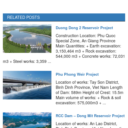
RELATED POSTS
Duong Dong 2 Reservoir Project
Construction Location: Phu Quoc
Special Zone, An Giang Province
Main Quantities: + Earth excavation:
3,150,464 m3 + Rock excavation:
544,000 m3 + Concrete works: 72,031
m3 + Steel works: 3,359 ...
Phu Phong Weir Project
Location of works: Tay Son District,
Binh Dinh Province, Viet Nam Length
of Dam: 589m Height of Crest: 15.5m
Main volume of works: + Rock & soil
excavation: 575,000m3 + ...
RCC Dam – Dong Mit Reservoir Project
Location of works: An Lao District,