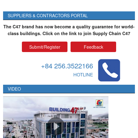
SUPPLIERS & CONTRACTORS PORTAL
The C47 brand has now become a quality guarantee for world-
class buildings. Click on the link to join Supply Chain C47
Submit/Register
Feedback
+84 256.3522166
HOTLINE
VIDEO