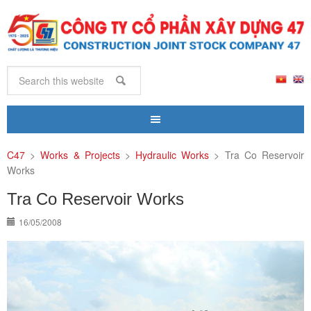
C47
>
Works & Projects
>
Hydraulic Works
>
Tra Co Reservoir
Works
Tra Co Reservoir Works
16/05/2008