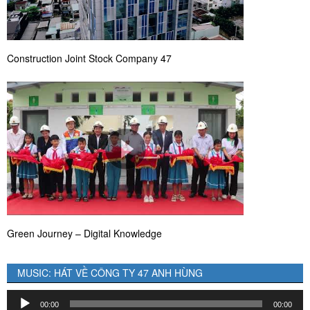
Construction Joint Stock Company 47
Green Journey – Digital Knowledge
MUSIC: HÁT VỀ CÔNG TY 47 ANH HÙNG
Audio
00:00
00:00