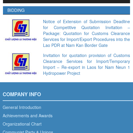
Player
BIDDING
Notice of Extension of Submission Deadline
for Competitive Quotation Invitation –
Package: Quotation for Customs Clearance
Services for Import/Export Procedures into the
Lao PDR at Nam Kan Border Gate
Invitation for quotation provision of Customs
Clearance Services for Import/Temporary
Import – Re-export in Laos for Nam Neun 1
Hydropower Project
COMPANY INFO
General Introduction
Achievements and Awards
Organizational Chart
Communist Party & Unions