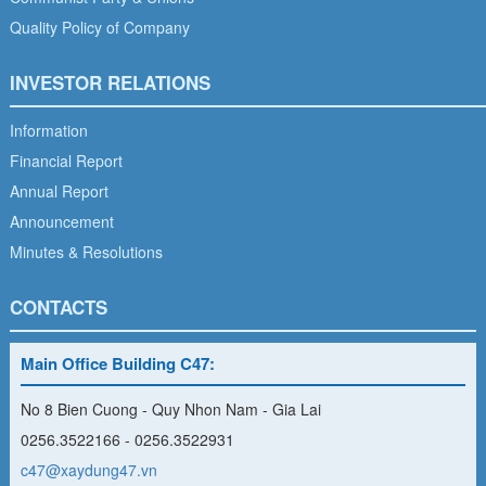
Quality Policy of Company
INVESTOR RELATIONS
Information
Financial Report
Annual Report
Announcement
Minutes & Resolutions
CONTACTS
Main Office Building C47:
No 8 Bien Cuong - Quy Nhon Nam - Gia Lai
0256.3522166 - 0256.3522931
c47@xaydung47.vn