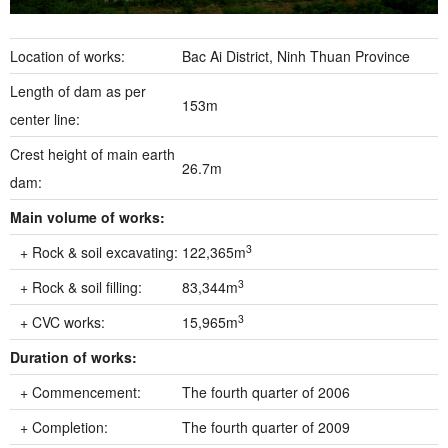
Location of works:
Bac Ai District, Ninh Thuan Province
Length of dam as per
153m
center line:
Crest height of main earth
26.7m
dam:
Main volume of works:
3
+ Rock & soil excavating:
122,365m
3
+ Rock & soil filling:
83,344m
3
+ CVC works:
15,965m
Duration of works:
+ Commencement:
The fourth quarter of 2006
+ Completion:
The fourth quarter of 2009