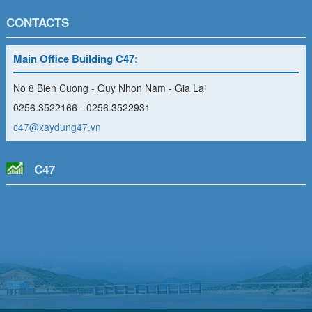
CONTACTS
Main Office Building C47:
No 8 Bien Cuong - Quy Nhon Nam - Gia Lai
0256.3522166 - 0256.3522931
c47@xaydung47.vn
C47