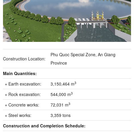
Phu Quoc Special Zone, An Giang
Construction Location:
Province
Main Quantities:
3
+ Earth excavation:
3,150,464 m
3
+ Rock excavation:
544,000 m
3
+ Concrete works:
72,031 m
+ Steel works:
3,359 tons
Construction and Completion Schedule: