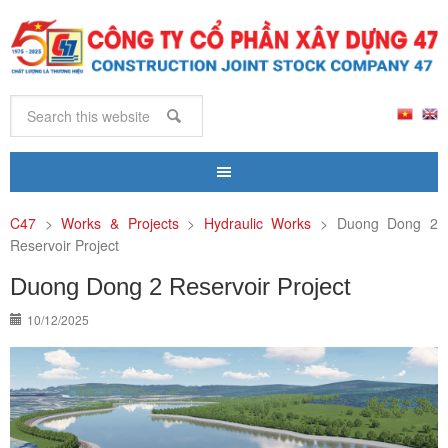
C47
>
Works & Projects
>
Hydraulic Works
>
Duong Dong 2
Reservoir Project
Duong Dong 2 Reservoir Project
10/12/2025