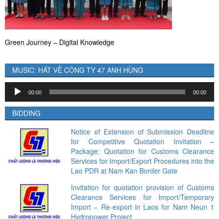
Green Journey – Digital Knowledge
MUSIC: HÁT VỀ CÔNG TY 47 ANH HÙNG
Audio
00:00
00:00
Player
BIDDING
Notice of Extension of Submission Deadline
for Competitive Quotation Invitation –
Package: Quotation for Customs Clearance
Services for Import/Export Procedures into the
Lao PDR at Nam Kan Border Gate
Invitation for quotation provision of Customs
Clearance Services for Import/Temporary
Import – Re-export in Laos for Nam Neun 1
Hydropower Project