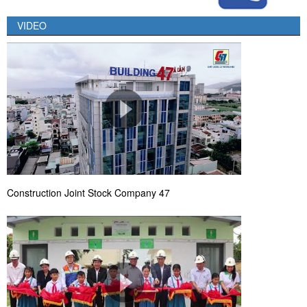
VIDEO
Construction Joint Stock Company 47