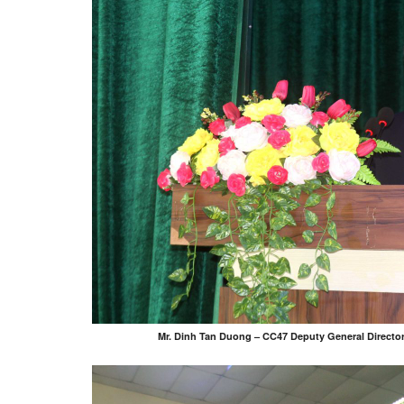
Mr. Dinh Tan Duong – CC47 Deputy General Director