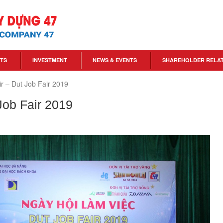
TS
INVESTMENT
NEWS & EVENTS
SHAREHOLDER RELA
ir – Dut Job Fair 2019
 Job Fair 2019