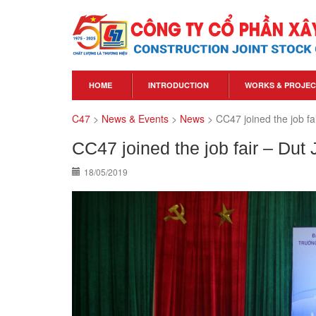
HOME
INTRODUCTION
WORKS & PROJEC
C47
>
News & Events
>
News
>
CC47 joined the job fa
CC47 joined the job fair – Dut
18/05/2019