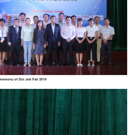
eremony of Dut Job Fair 2019