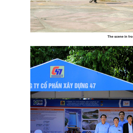
The scene in fr