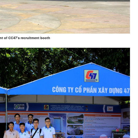
ont of CC47’s recruitment booth