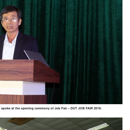
 spoke at the opening ceremony of Job Fair – DUT JOB FAIR 2019.