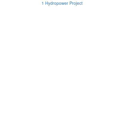
1 Hydropower Project