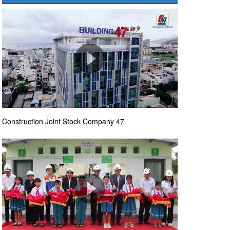
Construction Joint Stock Company 47