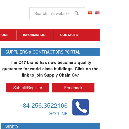
TIONS
INFORMATION
CONTACTS
SUPPLIERS & CONTRACTORS PORTAL
The C47 brand has now become a quality
guarantee for world-class buildings. Click on the
link to join Supply Chain C47
Submit/Register
Feedback
+84 256.3522166
HOTLINE
VIDEO