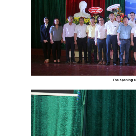
The opening c