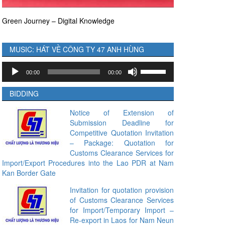
Green Journey – Digital Knowledge
MUSIC: HÁT VỀ CÔNG TY 47 ANH HÙNG
Audio
Use
00:00
00:00
Player
Up/Down
Arrow
BIDDING
keys
to
Notice of Extension of
Submission Deadline for
increase
Competitive Quotation Invitation
or
– Package: Quotation for
decrease
Customs Clearance Services for
volume.
Import/Export Procedures into the Lao PDR at Nam
Kan Border Gate
Invitation for quotation provision
of Customs Clearance Services
for Import/Temporary Import –
Re-export in Laos for Nam Neun